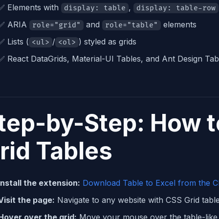
✅ Elements with
,
display: table
display: table-row
✅ ARIA
and
elements
role="grid"
role="table"
✅ Lists (
/
) styled as grids
<ul>
<ol>
✅ React DataGrids, Material-UI Tables, and Ant Design Tab
tep-by-Step: How t
rid Tables
Install the extension:
Download Table to Excel from the 
Visit the page:
Navigate to any website with CSS Grid tabl
Hover over the grid:
Move your mouse over the table-like 