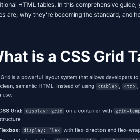
itional HTML tables. In this comprehensive guide, 
les are, why they're becoming the standard, and h
hat is a CSS Grid T
Grid is a powerful layout system that allows developers to
 clean, semantic HTML. Instead of using
,
,
<table>
<tr>
n use:
CSS Grid:
on a container with
display: grid
grid-tem
structure
Flexbox:
with flex-direction and flex-wr
display: flex