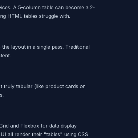
vices. A 5-column table can become a 2-
ng HTML tables struggle with.
he layout in a single pass. Traditional
tent.
t truly tabular (like product cards or
s.
rid and Flexbox for data display
UI all render their "tables" using CSS