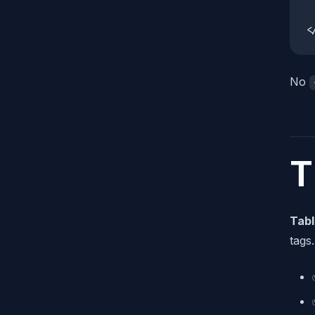
 
<
No
T
Tabl
tags.