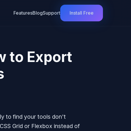
Features
Blog
Support
Install Free
w to Export
s
y to find your tools don't
CSS Grid or Flexbox instead of