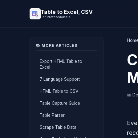
Table to Excel, CSV
For Professionals
Hom
📚 MORE ARTICLES
C
Export HTML Table to
Excel
M
7 Language Support
HTML Table to CSV
📅 D
Table Capture Guide
Table Parser
Ever
Scrape Table Data
rec