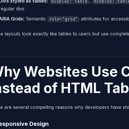
Divs styled as tables:
,
display: table
display: tabl
regular divs
ARIA Grids:
Semantic
attributes for accessibi
role="grid"
e layouts look exactly like tables to users but use complet
hy Websites Use C
nstead of HTML Tab
e are several compelling reasons why developers have shif
Responsive Design