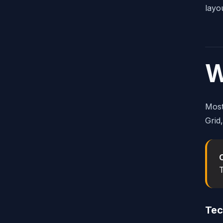
layo
W
Most
Grid
T
Tec