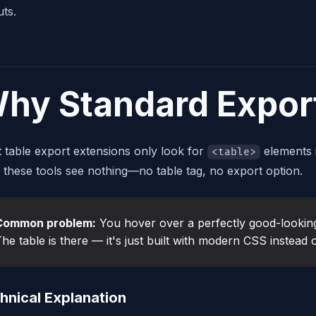
uts.
hy Standard Export
 table export extensions only look for
elements 
<table>
, these tools see nothing—no table tag, no export option.
Common problem:
You hover over a perfectly good-looking
he table is there — it's just built with modern CSS instead
hnical Explanation