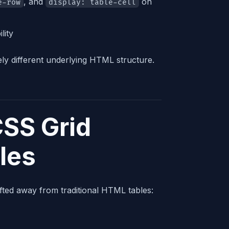
, and
on
e-row
display: table-cell
lity
ely different underlying HTML structure.
SS Grid
les
ted away from traditional HTML tables: