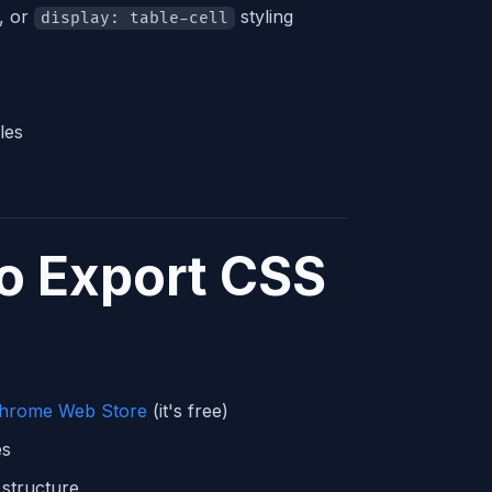
, or
styling
display: table-cell
les
o Export CSS
Chrome Web Store
(it's free)
es
structure