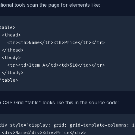
itional tools scan the page for elements like:
table>

 <thead>

   <tr><th>Name</th><th>Price</th></tr>

 </thead>

 <tbody>

   <tr><td>Item A</td><td>$10</td></tr>

 </tbody>

/table>
a CSS Grid "table" looks like this in the source code:
div style="display: grid; grid-template-columns: 1
 <div>Name</div><div>Price</div>
