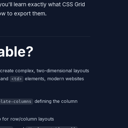
you'll learn exactly what CSS Grid
ow to export them.
able?
 create complex, two-dimensional layouts
 and
elements, modern websites
<td>
defining the column
plate-columns
ap for row/column layouts