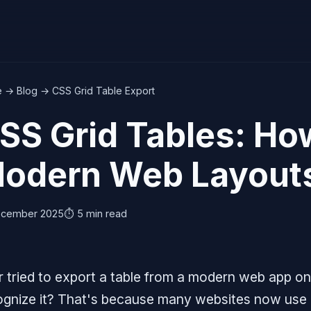
e
→
Blog
→ CSS Grid Table Export
SS Grid Tables: Ho
odern Web Layout
ecember 2025
⏱️ 5 min read
 tried to export a table from a modern web app onl
ognize it? That's because many websites now use 