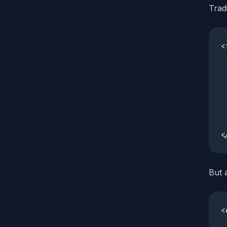
Trad
<
 
 
 
 
 
 
<
But 
<
 