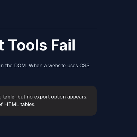
 Tools Fail
in the DOM. When a website uses CSS
 table, but no export option appears.
 of HTML tables.