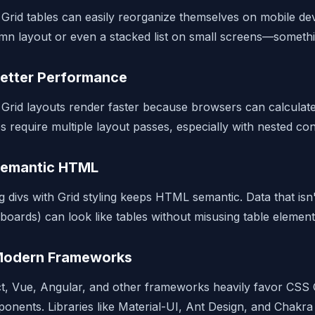
Grid tables can easily reorganize themselves on mobile de
mn layout or even a stacked list on small screens—somethi
Better Performance
Grid layouts render faster because browsers can calculate t
es require multiple layout passes, especially with nested con
Semantic HTML
g divs with Grid styling keeps HTML semantic. Data that isn'
boards) can look like tables without misusing table element
Modern Frameworks
t, Vue, Angular, and other frameworks heavily favor CSS G
onents. Libraries like Material-UI, Ant Design, and Chakra 