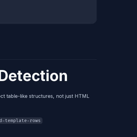
 Detection
ct table-like structures, not just HTML
d-template-rows