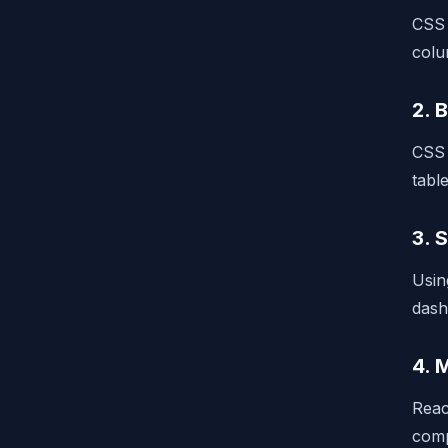
CSS 
colu
2. 
CSS 
tabl
3. 
Usin
dash
4. 
Reac
comp