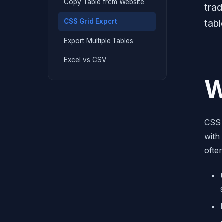
Copy Table from Website
trad
CSS Grid Export
tab
Export Multiple Tables
Excel vs CSV
W
CSS 
with
ofte