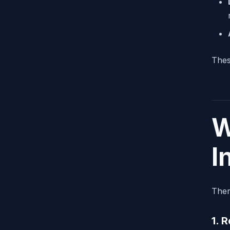
Thes
W
I
Ther
1. 