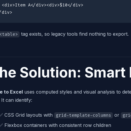
 <div>Item A</div><div>$10</div>

/div>
tag exists, so legacy tools find nothing to export.
<table>
he Solution: Smart
e to Excel
uses computed styles and visual analysis to dete
 It can identify:
✅ CSS Grid layouts with
or
grid-template-columns
gri
✅ Flexbox containers with consistent row children