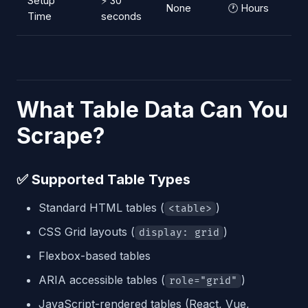
Setup
⚡ 30
None
🕐 Hours
Time
seconds
What Table Data Can You
Scrape?
✅ Supported Table Types
Standard HTML tables (
)
<table>
CSS Grid layouts (
)
display: grid
Flexbox-based tables
ARIA accessible tables (
)
role="grid"
JavaScript-rendered tables (React, Vue,