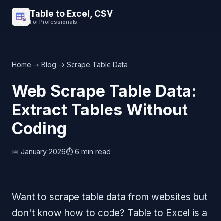
Table to Excel, CSV
For Professionals
Home
→
Blog
→ Scrape Table Data
Web Scrape Table Data:
Extract Tables Without
Coding
📅 January 2026
⏱️ 6 min read
Want to scrape table data from websites but
don't know how to code? Table to Excel is a