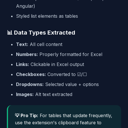
Angular)
Styled list elements as tables
📊 Data Types Extracted
Text:
All cell content
Numbers:
Properly formatted for Excel
Links:
Clickable in Excel output
Checkboxes:
Converted to ☑/☐
Dropdowns:
Selected value + options
Images:
Alt text extracted
💡 Pro Tip:
For tables that update frequently,
use the extension's clipboard feature to