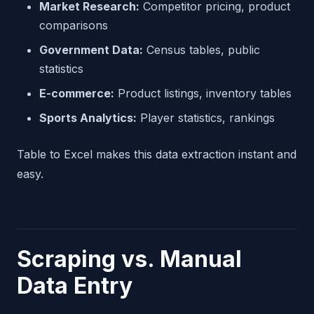
Market Research:
Competitor pricing, product
comparisons
Government Data:
Census tables, public
statistics
E-commerce:
Product listings, inventory tables
Sports Analytics:
Player statistics, rankings
Table to Excel makes this data extraction instant and
easy.
Scraping vs. Manual
Data Entry