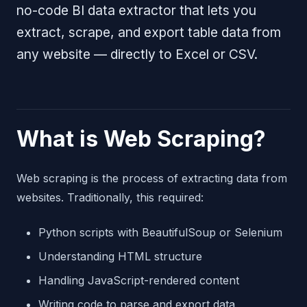
no-code BI data extractor that lets you
extract, scrape, and export table data from
any website — directly to Excel or CSV.
What is Web Scraping?
Web scraping is the process of extracting data from
websites. Traditionally, this required:
Python scripts with BeautifulSoup or Selenium
Understanding HTML structure
Handling JavaScript-rendered content
Writing code to parse and export data