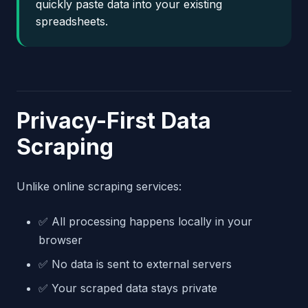
quickly paste data into your existing
spreadsheets.
Privacy-First Data
Scraping
Unlike online scraping services:
✅ All processing happens locally in your
browser
✅ No data is sent to external servers
✅ Your scraped data stays private