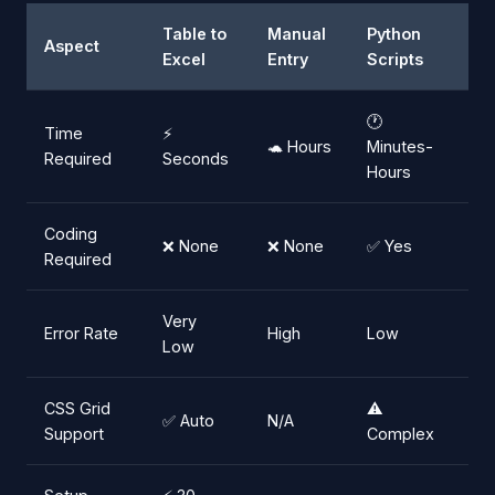
Table to
Manual
Python
Aspect
Excel
Entry
Scripts
🕐
Time
⚡
🐢 Hours
Minutes-
Required
Seconds
Hours
Coding
❌ None
❌ None
✅ Yes
Required
Very
Error Rate
High
Low
Low
CSS Grid
⚠️
✅ Auto
N/A
Support
Complex