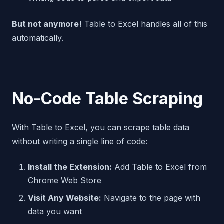
But not anymore!
Table to Excel handles all of this
automatically.
No-Code Table Scraping
With Table to Excel, you can scrape table data
without writing a single line of code:
Install the Extension:
Add Table to Excel from
Chrome Web Store
Visit Any Website:
Navigate to the page with
data you want