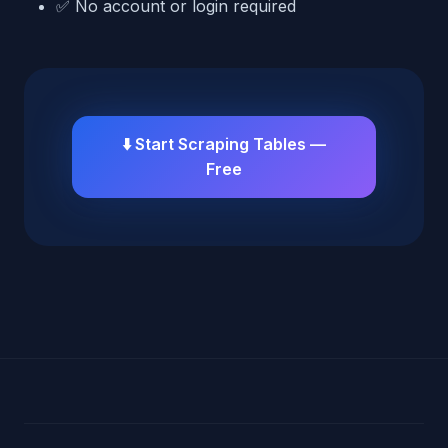
✅ No account or login required
⬇️ Start Scraping Tables —
Free