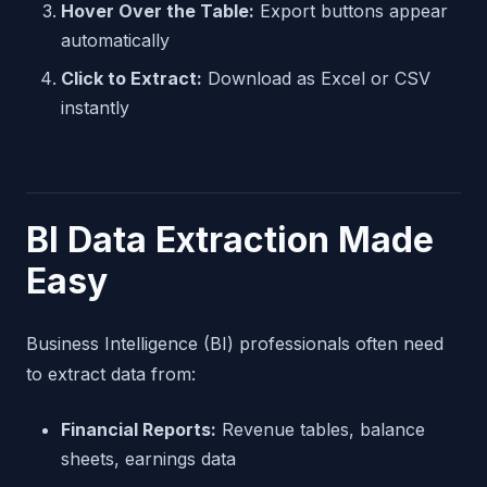
Hover Over the Table:
Export buttons appear
automatically
Click to Extract:
Download as Excel or CSV
instantly
BI Data Extraction Made
Easy
Business Intelligence (BI) professionals often need
to extract data from:
Financial Reports:
Revenue tables, balance
sheets, earnings data