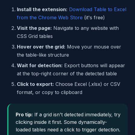
Install the extension:
Download Table to Excel
from the Chrome Web Store
(it's free)
Visit the page:
Navigate to any website with
CSS Grid tables
Hover over the grid:
Move your mouse over
the table-like structure
Wait for detection:
Export buttons will appear
at the top-right corner of the detected table
Click to export:
Choose Excel (.xlsx) or CSV
format, or copy to clipboard
Pro tip:
If a grid isn't detected immediately, try
clicking inside it first. Some dynamically-
loaded tables need a click to trigger detection.