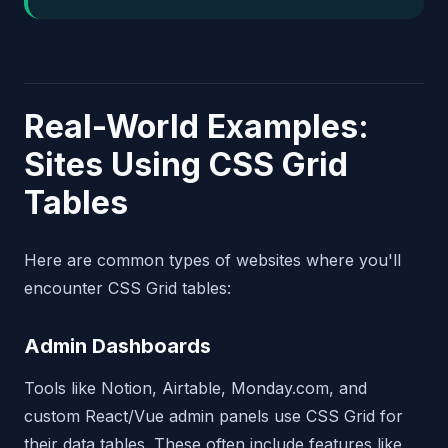
Real-World Examples:
Sites Using CSS Grid
Tables
Here are common types of websites where you'll
encounter CSS Grid tables:
Admin Dashboards
Tools like Notion, Airtable, Monday.com, and
custom React/Vue admin panels use CSS Grid for
their data tables. These often include features like