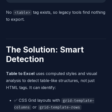
No
tag exists, so legacy tools find nothing
<table>
to export.
The Solution: Smart
Detection
Table to Excel
uses computed styles and visual
analysis to detect table-like structures, not just
HTML tags. It can identify:
✅ CSS Grid layouts with
grid-template-
or
columns
grid-template-rows