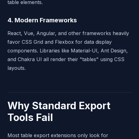
table elements.
4. Modern Frameworks
React, Vue, Angular, and other frameworks heavily
favor CSS Grid and Flexbox for data display
components. Libraries like Material-UI, Ant Design,
and Chakra UI all render their "tables" using CSS
layouts.
Why Standard Export
Tools Fail
Most table export extensions only look for