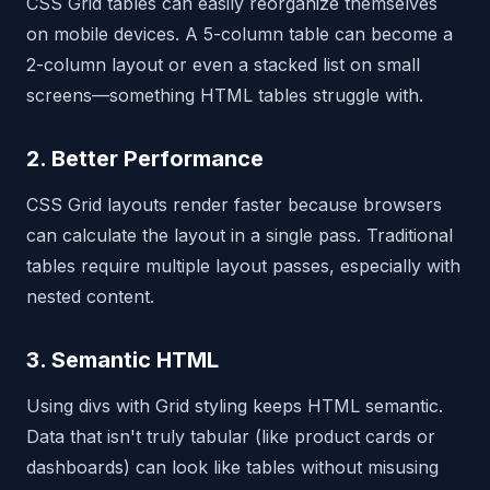
CSS Grid tables can easily reorganize themselves
on mobile devices. A 5-column table can become a
2-column layout or even a stacked list on small
screens—something HTML tables struggle with.
2. Better Performance
CSS Grid layouts render faster because browsers
can calculate the layout in a single pass. Traditional
tables require multiple layout passes, especially with
nested content.
3. Semantic HTML
Using divs with Grid styling keeps HTML semantic.
Data that isn't truly tabular (like product cards or
dashboards) can look like tables without misusing