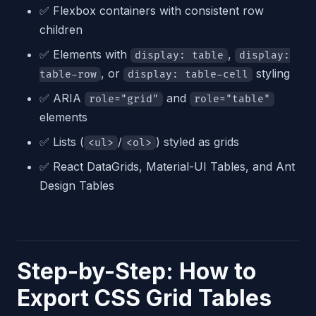
✅ Flexbox containers with consistent row
children
✅ Elements with
,
display: table
display:
, or
styling
table-row
display: table-cell
✅ ARIA
and
role="grid"
role="table"
elements
✅ Lists (
/
) styled as grids
<ul>
<ol>
✅ React DataGrids, Material-UI Tables, and Ant
Design Tables
Step-by-Step: How to
Export CSS Grid Tables