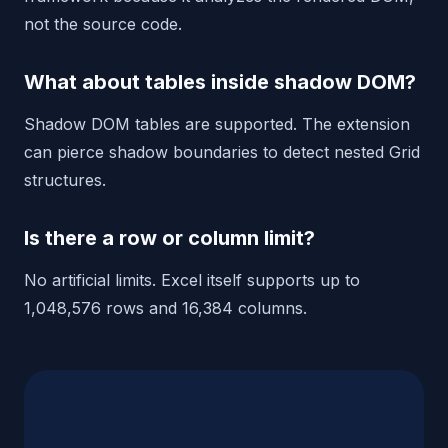
not the source code.
What about tables inside shadow DOM?
Shadow DOM tables are supported. The extension
can pierce shadow boundaries to detect nested Grid
structures.
Is there a row or column limit?
No artificial limits. Excel itself supports up to
1,048,576 rows and 16,384 columns.