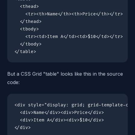
  <thead>

    <tr><th>Name</th><th>Price</th></tr>

  </thead>

  <tbody>

    <tr><td>Item A</td><td>$10</td></tr>

  </tbody>

</table>
But a CSS Grid "table" looks like this in the source
code:
<div style="display: grid; grid-template-colu
  <div>Name</div><div>Price</div>

  <div>Item A</div><div>$10</div>

</div>