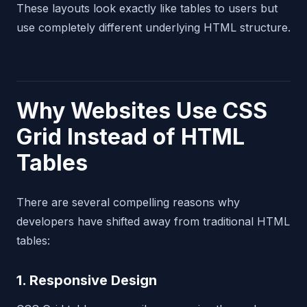
These layouts look exactly like tables to users but
use completely different underlying HTML structure.
Why Websites Use CSS
Grid Instead of HTML
Tables
There are several compelling reasons why
developers have shifted away from traditional HTML
tables:
1. Responsive Design