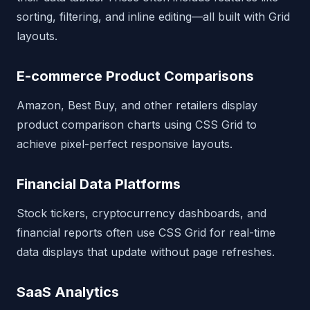
sorting, filtering, and inline editing—all built with Grid
layouts.
E-commerce Product Comparisons
Amazon, Best Buy, and other retailers display
product comparison charts using CSS Grid to
achieve pixel-perfect responsive layouts.
Financial Data Platforms
Stock tickers, cryptocurrency dashboards, and
financial reports often use CSS Grid for real-time
data displays that update without page refreshes.
SaaS Analytics