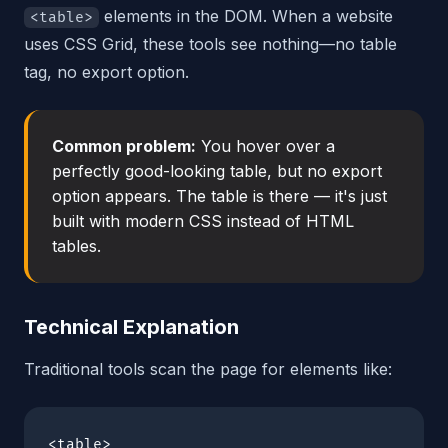
elements in the DOM. When a website
<table>
uses CSS Grid, these tools see nothing—no table
tag, no export option.
Common problem:
You hover over a
perfectly good-looking table, but no export
option appears. The table is there — it's just
built with modern CSS instead of HTML
tables.
Technical Explanation
Traditional tools scan the page for elements like:
<table>
