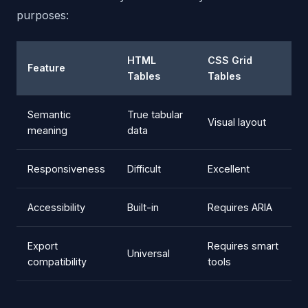
purposes:
HTML
CSS Grid
Feature
Tables
Tables
Semantic
True tabular
Visual layout
meaning
data
Responsiveness
Difficult
Excellent
Accessibility
Built-in
Requires ARIA
Export
Requires smart
Universal
compatibility
tools