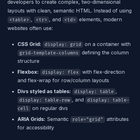
developers to create complex, two-dimensional
layouts with clean, semantic HTML. Instead of using
,
, and
elements, modern
<table>
<tr>
<td>
websites often use:
CSS Grid:
on a container with
display: grid
defining the column
grid-template-columns
structure
Flexbox:
with flex-direction
display: flex
and flex-wrap for row/column layouts
Divs styled as tables:
,
display: table
, and
display: table-row
display: table-
on regular divs
cell
ARIA Grids:
Semantic
attributes
role="grid"
for accessibility