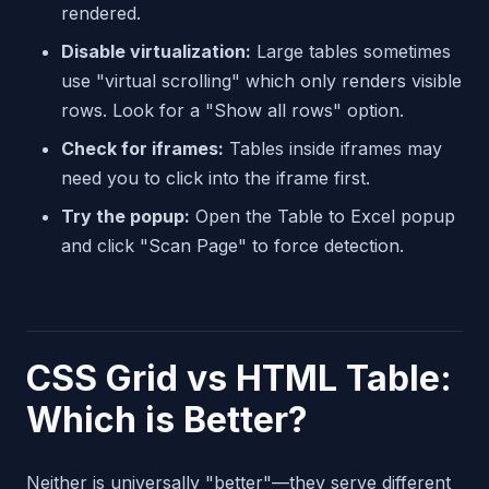
rendered.
Disable virtualization:
Large tables sometimes
use "virtual scrolling" which only renders visible
rows. Look for a "Show all rows" option.
Check for iframes:
Tables inside iframes may
need you to click into the iframe first.
Try the popup:
Open the Table to Excel popup
and click "Scan Page" to force detection.
CSS Grid vs HTML Table:
Which is Better?
Neither is universally "better"—they serve different