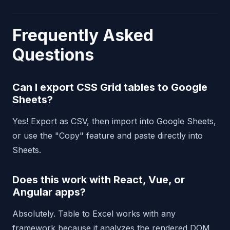
Frequently Asked
Questions
Can I export CSS Grid tables to Google
Sheets?
Yes! Export as CSV, then import into Google Sheets,
or use the "Copy" feature and paste directly into
Sheets.
Does this work with React, Vue, or
Angular apps?
Absolutely. Table to Excel works with any
framework because it analyzes the rendered DOM,