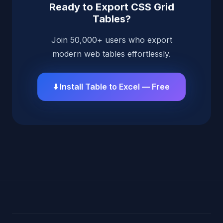
Ready to Export CSS Grid
Tables?
Join 50,000+ users who export
modern web tables effortlessly.
⬇️ Install Table to Excel — Free