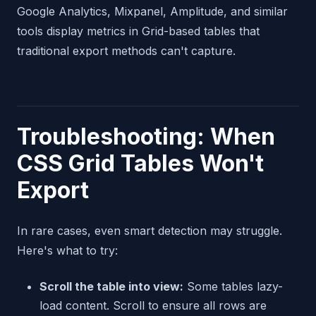
Google Analytics, Mixpanel, Amplitude, and similar
tools display metrics in Grid-based tables that
traditional export methods can't capture.
Troubleshooting: When
CSS Grid Tables Won't
Export
In rare cases, even smart detection may struggle.
Here's what to try:
Scroll the table into view:
Some tables lazy-
load content. Scroll to ensure all rows are