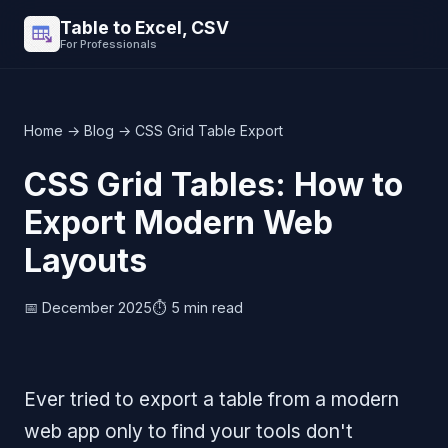
Table to Excel, CSV
For Professionals
Home
→
Blog
→ CSS Grid Table Export
CSS Grid Tables: How to
Export Modern Web
Layouts
📅 December 2025
⏱️ 5 min read
Ever tried to export a table from a modern
web app only to find your tools don't