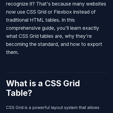
recognize it? That's because many websites
now use CSS Grid or Flexbox instead of
traditional HTML tables. In this
comprehensive guide, you'll learn exactly
what CSS Grid tables are, why they're
becoming the standard, and how to export
them.
What is a CSS Grid
Table?
CSS Grid is a powerful layout system that allows