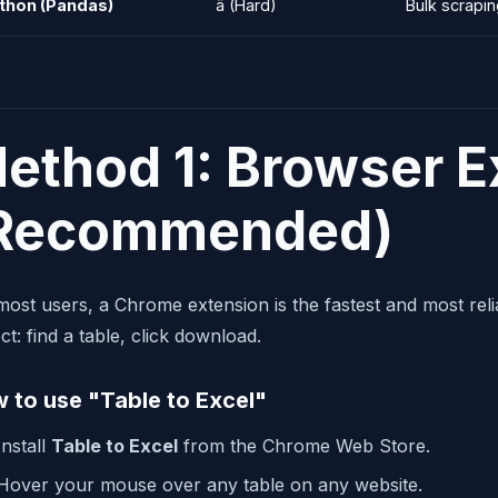
thon (Pandas)
â­ (Hard)
Bulk scrapi
ethod 1: Browser E
Recommended)
most users, a Chrome extension is the fastest and most reli
ct: find a table, click download.
 to use "Table to Excel"
Install
Table to Excel
from the Chrome Web Store.
Hover your mouse over any table on any website.