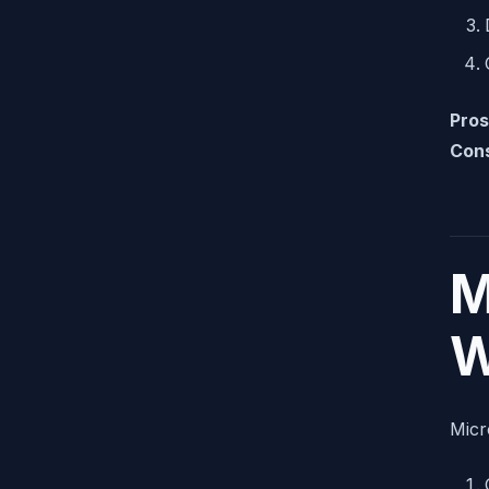
Pros
Con
M
W
Micr