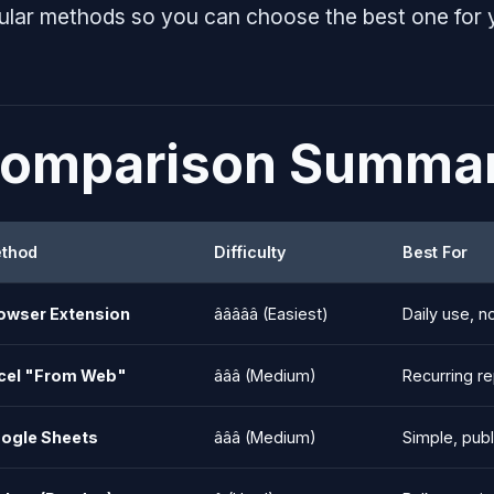
ular methods so you can choose the best one for 
omparison Summa
thod
Difficulty
Best For
owser Extension
â­â­â­â­â­ (Easiest)
Daily use, n
cel "From Web"
â­â­â­ (Medium)
Recurring r
ogle Sheets
â­â­â­ (Medium)
Simple, publ