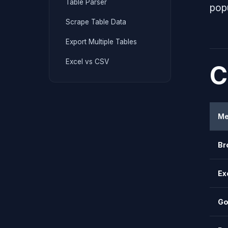
Table Parser
pop
Scrape Table Data
Export Multiple Tables
Excel vs CSV
C
Me
Br
Ex
Go