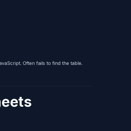
Script. Often fails to find the table.
heets