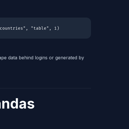
countries", "table", 1)
pe data behind logins or generated by
andas