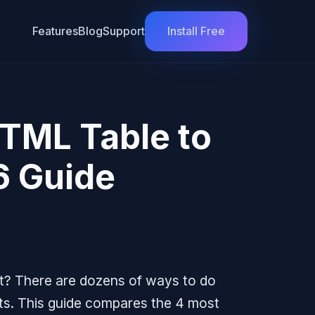
Features
Blog
Support
Install Free
TML Table to
6 Guide
t? There are dozens of ways to do
pts. This guide compares the 4 most