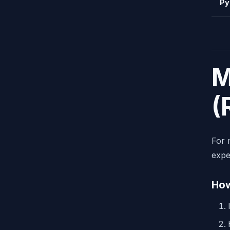
Py
M
(
For 
expe
How