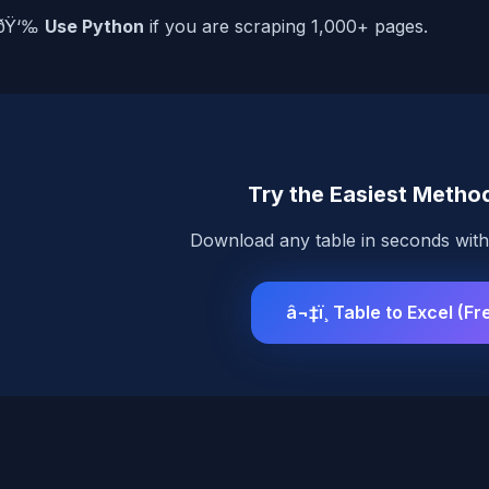
ðŸ‘‰
Use Python
if you are scraping 1,000+ pages.
Try the Easiest Method
Download any table in seconds with 
â¬‡ï¸ Table to Excel (Fr