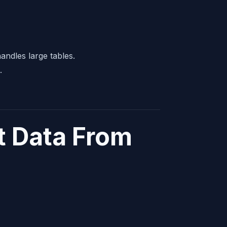
andles large tables.
.
t Data From