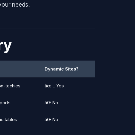
your needs.
ry
Dynamic Sites?
on-techies
âœ… Yes
eports
âŒ No
ic tables
âŒ No