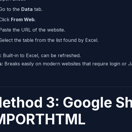
Go to the
Data
tab.
Click
From Web
.
Paste the URL of the website.
Select the table from the list found by Excel.
:
Built-in to Excel, can be refreshed.
s:
Breaks easily on modern websites that require login or Java
ethod 3: Google S
MPORTHTML