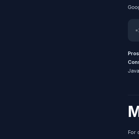
Goog
=
Pros
Con
Java
M
For 