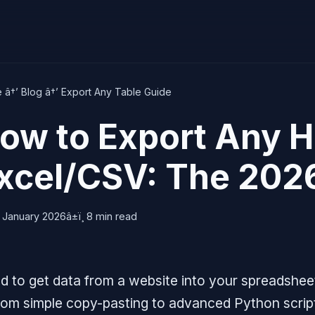
e
â†’
Blog
â†’ Export Any Table Guide
ow to Export Any H
xcel/CSV: The 202
 January 2026
â±ï¸ 8 min read
d to get data from a website into your spreadshee
 from simple copy-pasting to advanced Python scri