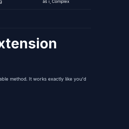
ng
âš ï¸ Complex
xtension
able method. It works exactly like you'd