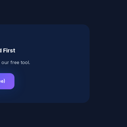
 First
our free tool.
ee)