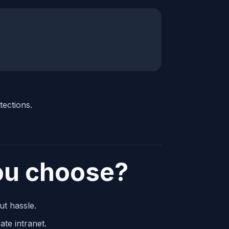
tections.
ou choose?
ut hassle.
te intranet.