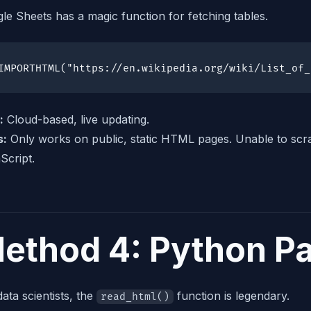
le Sheets has a magic function for fetching tables.
IMPORTHTML("https://en.wikipedia.org/wiki/List_of_
:
Cloud-based, live updating.
s:
Only works on public, static HTML pages. Unable to scra
Script.
ethod 4: Python P
data scientists, the
function is legendary.
read_html()