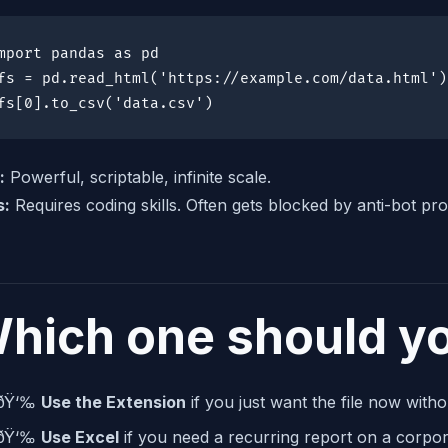
mport pandas as pd

fs = pd.read_html('https://example.com/data.html')

fs[0].to_csv('data.csv')
:
Powerful, scriptable, infinite scale.
s:
Requires coding skills. Often gets blocked by anti-bot pro
hich one should y
ðŸ‘‰
Use the Extension
if you just want the file now witho
ðŸ‘‰
Use Excel
if you need a recurring report on a corpora