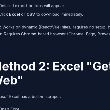
Detailed export buttons will appear.
Click
Excel
or
CSV
to download immediately.
:
Works on dynamic (React/Vue) sites, requires no setup, h
s:
Requires Chrome-based browser (Chrome, Edge, Brave)
ethod 2: Excel "Ge
eb"
osof Excel has a built-in scraper.
Open Excel.