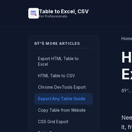
Table to Excel, CSV
For Professionals
Hom
ÐŸ“Š MORE ARTICLES
H
Export HTML Table to
Excel
E
HTML Table to CSV
Chrome DevTools Export
ðŸ“…
Export Any Table Guide
Copy Table from Website
Nee
CSS Grid Export
it,