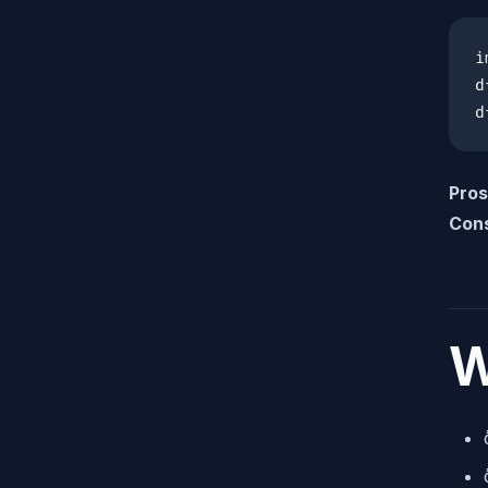
i
d
d
Pros
Con
W