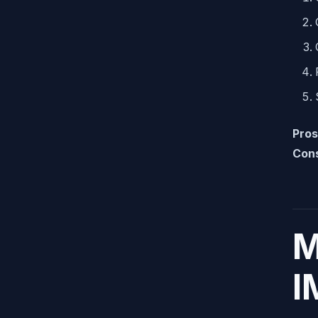
Pros
Con
M
I